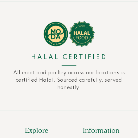
HALAL CERTIFIED
All meat and poultry across our locations is
certified Halal. Sourced carefully, served
honestly.
Explore
Information