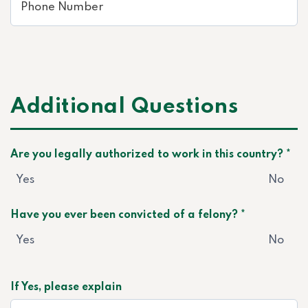
Additional Questions
Are you legally authorized to work in this country? *
Yes
No
Have you ever been convicted of a felony? *
Yes
No
If Yes, please explain