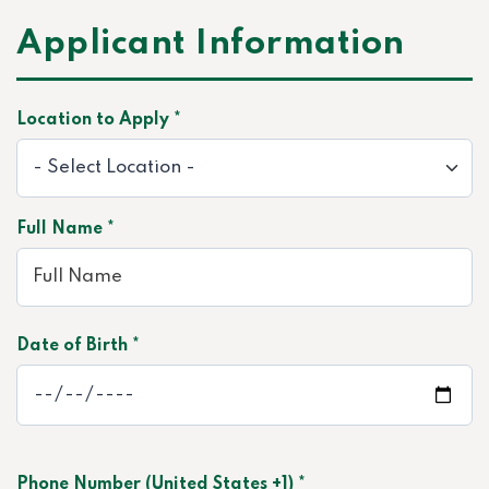
Applicant Information
Location to Apply *
Full Name *
Date of Birth *
Phone Number (United States +1) *