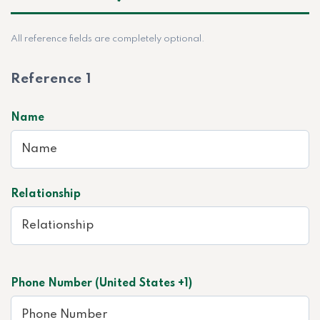
All reference fields are completely optional.
Reference 1
Name
Relationship
Phone Number (United States +1)