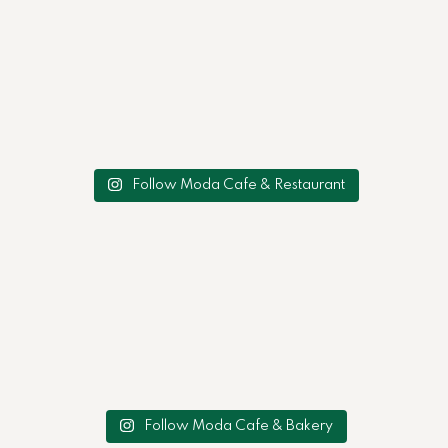
Follow Moda Cafe & Restaurant
Follow Moda Cafe & Bakery