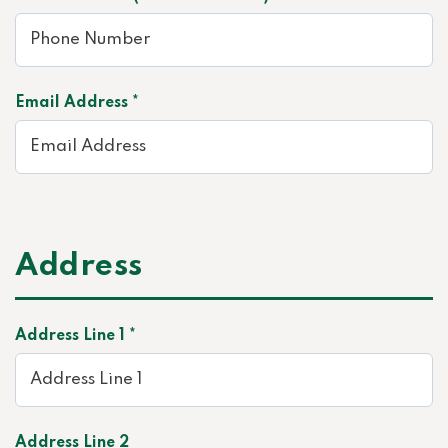
Email Address *
Address
Address Line 1 *
Address Line 2