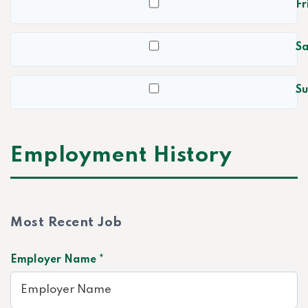
Fr
S
S
Employment History
Most Recent Job
Employer Name *