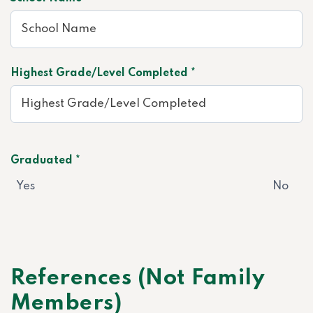
Highest Grade/Level Completed *
Graduated *
Yes
No
References (Not Family
Members)