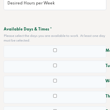
Available Days & Times *
Please select the days you are available to work. At least one day
must be selected.
M
Tu
W
Th