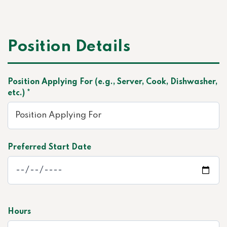
Position Details
Position Applying For (e.g., Server, Cook, Dishwasher,
etc.) *
Preferred Start Date
Hours