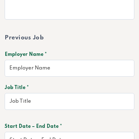
Previous Job
Employer Name *
Job Title *
Start Date – End Date *