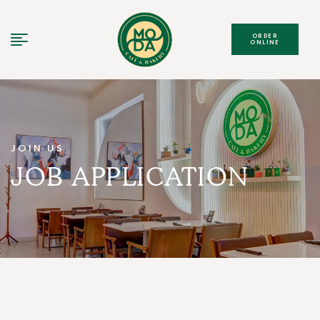
ORDER
ONLINE
JOIN US
JOB APPLICATION