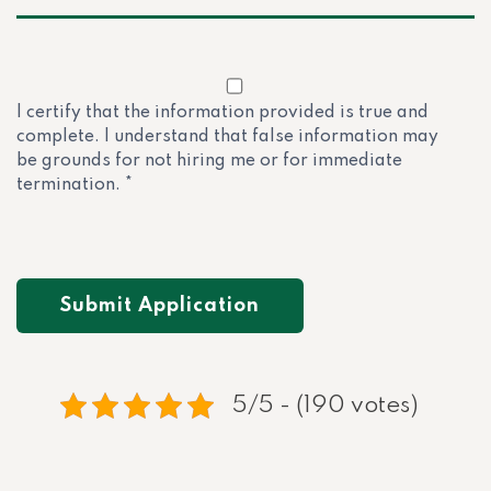
I certify that the information provided is true and
complete. I understand that false information may
be grounds for not hiring me or for immediate
termination. *
5/5 - (190 votes)