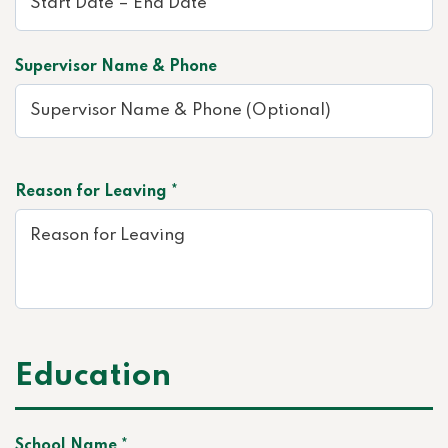
Supervisor Name & Phone
Reason for Leaving *
Education
School Name *