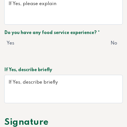
Do you have any food service experience? *
Yes
No
If Yes, describe briefly
Signature