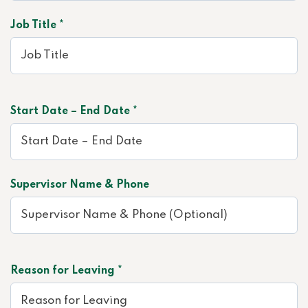
Job Title *
Start Date – End Date *
Supervisor Name & Phone
Reason for Leaving *