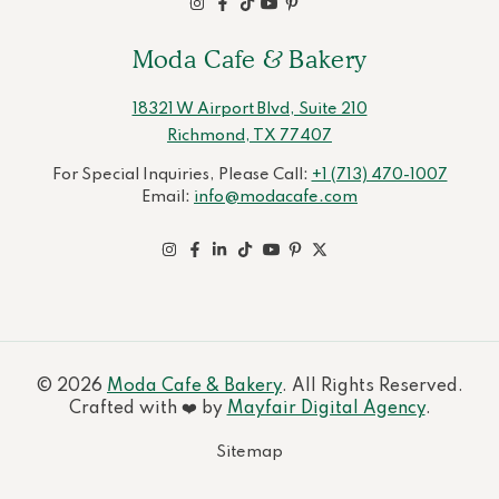
Moda Cafe & Bakery
18321 W Airport Blvd, Suite 210
Richmond, TX 77407
For Special Inquiries, Please Call:
+1 (713) 470-1007
Email:
info@modacafe.com
© 2026
Moda Cafe & Bakery
. All Rights Reserved.
Crafted with ❤️ by
Mayfair Digital Agency
.
Sitemap