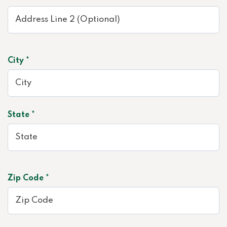
City *
State *
Zip Code *