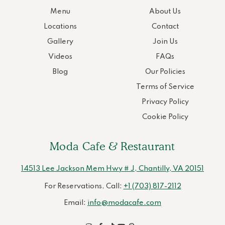
Menu
About Us
Locations
Contact
Gallery
Join Us
Videos
FAQs
Blog
Our Policies
Terms of Service
Privacy Policy
Cookie Policy
Moda Cafe & Restaurant
14513 Lee Jackson Mem Hwy # J, Chantilly, VA 20151
For Reservations, Call:
+1 (703) 817-2112
Email:
info@modacafe.com