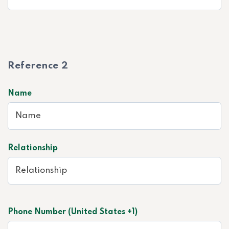
Reference 2
Name
Relationship
Phone Number (United States +1)