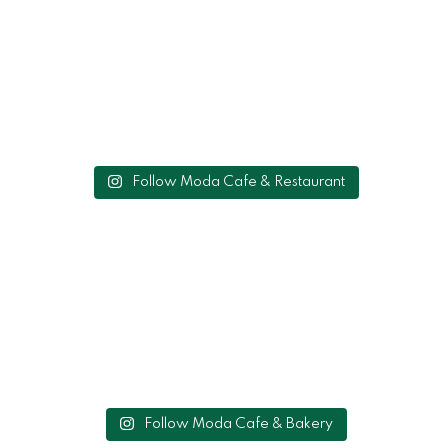
Follow Moda Cafe & Restaurant
Follow Moda Cafe & Bakery