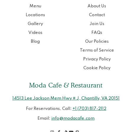
Menu
About Us
Locations
Contact
Gallery
Join Us
Videos
FAQs
Blog
Our Policies
Terms of Service
Privacy Policy
Cookie Policy
Moda Cafe & Restaurant
14513 Lee Jackson Mem Hwy # J, Chantilly, VA 20151
For Reservations, Call:
+1 (703) 817-2112
Email:
info@modacafe.com