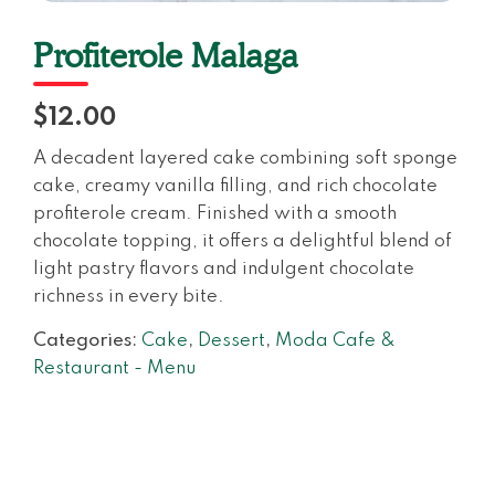
Profiterole Malaga
$12.00
A decadent layered cake combining soft sponge
cake, creamy vanilla filling, and rich chocolate
profiterole cream. Finished with a smooth
chocolate topping, it offers a delightful blend of
light pastry flavors and indulgent chocolate
richness in every bite.
Categories:
Cake
,
Dessert
,
Moda Cafe &
Restaurant - Menu