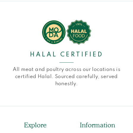
HALAL CERTIFIED
All meat and poultry across our locations is
certified Halal. Sourced carefully, served
honestly.
Explore
Information