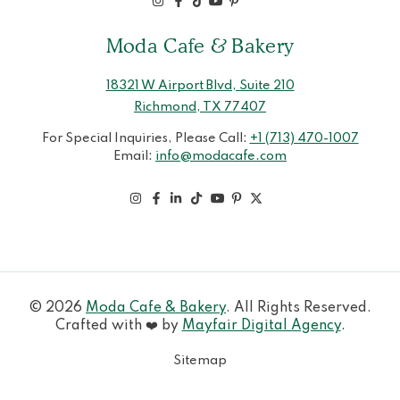
Moda Cafe & Bakery
18321 W Airport Blvd, Suite 210
Richmond, TX 77407
For Special Inquiries, Please Call:
+1 (713) 470-1007
Email:
info@modacafe.com
© 2026
Moda Cafe & Bakery
. All Rights Reserved.
Crafted with ❤️ by
Mayfair Digital Agency
.
Sitemap