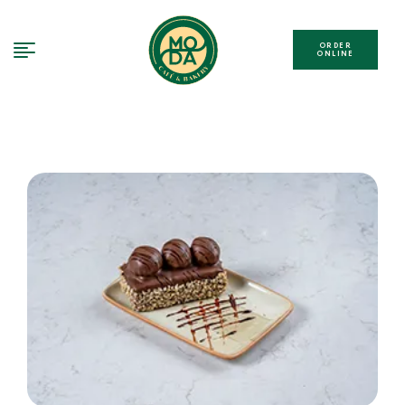
ORDER
ONLINE