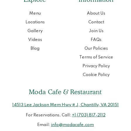
Menu
About Us
Locations
Contact
Gallery
Join Us
Videos
FAQs
Blog
Our Policies
Terms of Service
Privacy Policy
Cookie Policy
Moda Cafe & Restaurant
14513 Lee Jackson Mem Hwy # J, Chantilly, VA 20151
For Reservations, Call:
+1 (703) 817-2112
Email:
info@modacafe.com