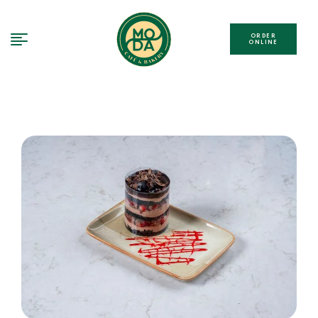
ORDER
ONLINE