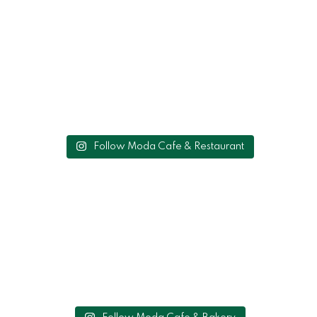
Follow Moda Cafe & Restaurant