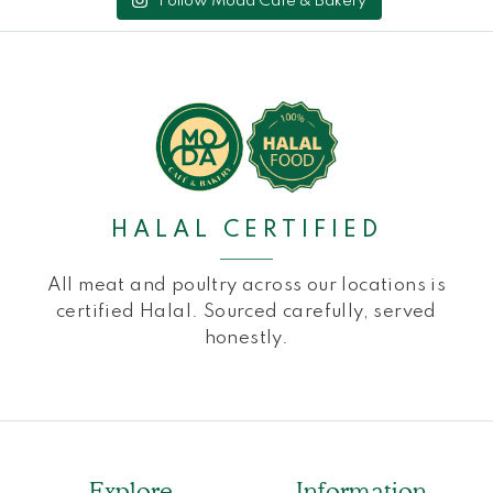
Follow Moda Cafe & Bakery
HALAL CERTIFIED
All meat and poultry across our locations is
certified Halal. Sourced carefully, served
honestly.
Explore
Information