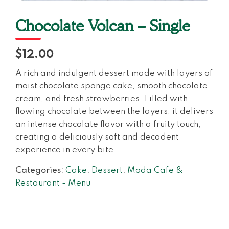
Chocolate Volcan – Single
$12.00
A rich and indulgent dessert made with layers of
moist chocolate sponge cake, smooth chocolate
cream, and fresh strawberries. Filled with
flowing chocolate between the layers, it delivers
an intense chocolate flavor with a fruity touch,
creating a deliciously soft and decadent
experience in every bite.
Categories:
Cake
,
Dessert
,
Moda Cafe &
Restaurant - Menu