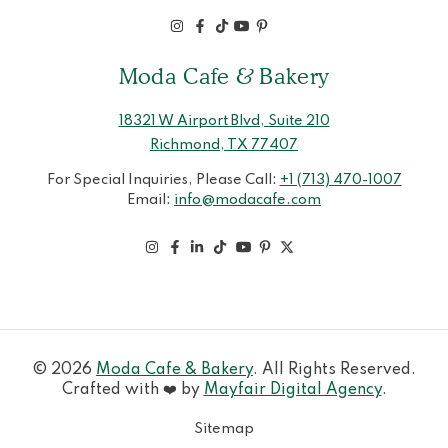
Moda Cafe & Bakery
18321 W Airport Blvd, Suite 210
Richmond, TX 77407
For Special Inquiries, Please Call:
+1 (713) 470-1007
Email:
info@modacafe.com
© 2026
Moda Cafe & Bakery
. All Rights Reserved.
Crafted with ❤️ by
Mayfair Digital Agency
.
Sitemap