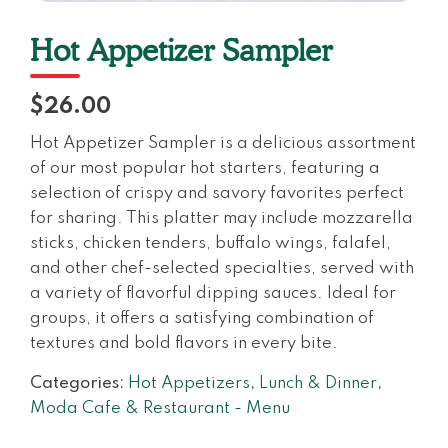
Hot Appetizer Sampler
$26.00
Hot Appetizer Sampler is a delicious assortment
of our most popular hot starters, featuring a
selection of crispy and savory favorites perfect
for sharing. This platter may include mozzarella
sticks, chicken tenders, buffalo wings, falafel,
and other chef-selected specialties, served with
a variety of flavorful dipping sauces. Ideal for
groups, it offers a satisfying combination of
textures and bold flavors in every bite.
Categories:
Hot Appetizers
,
Lunch & Dinner
,
Moda Cafe & Restaurant - Menu