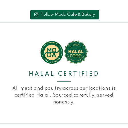
Follow Moda Cafe & Bakery
HALAL CERTIFIED
All meat and poultry across our locations is
certified Halal. Sourced carefully, served
honestly.