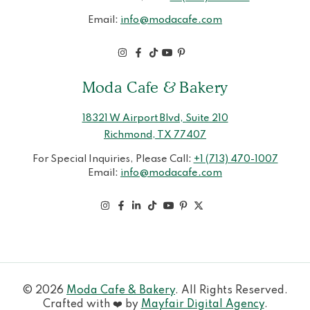
Email:
info@modacafe.com
Moda Cafe & Bakery
18321 W Airport Blvd, Suite 210
Richmond, TX 77407
For Special Inquiries, Please Call:
+1 (713) 470-1007
Email:
info@modacafe.com
© 2026
Moda Cafe & Bakery
. All Rights Reserved.
Crafted with ❤️ by
Mayfair Digital Agency
.