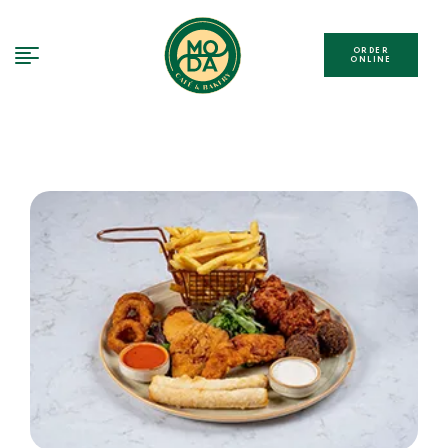
ORDER
ONLINE