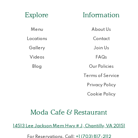
Explore
Information
Menu
About Us
Locations
Contact
Gallery
Join Us
Videos
FAQs
Blog
Our Policies
Terms of Service
Privacy Policy
Cookie Policy
Moda Cafe & Restaurant
14513 Lee Jackson Mem Hwy # J, Chantilly, VA 20151
For Reservations, Call:
+1 (703) 817-2112