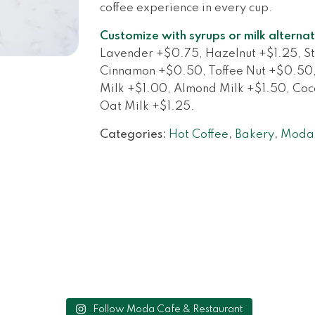
coffee experience in every cup.
Customize with syrups or milk alternat
Lavender +$0.75, Hazelnut +$1.25, St
Cinnamon +$0.50, Toffee Nut +$0.50
Milk +$1.00, Almond Milk +$1.50, Coco
Oat Milk +$1.25.
Categories:
Hot Coffee
,
Bakery
,
Moda 
Follow Moda Cafe & Restaurant