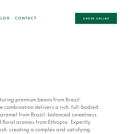
BLOG
CONTACT
ORDER ONLINE
aturing premium beans from Brazil,
e combination delivers a rich, full-bodied
caramel from Brazil, balanced sweetness
 floral aromas from Ethiopia. Expertly
ish, creating a complex and satisfying