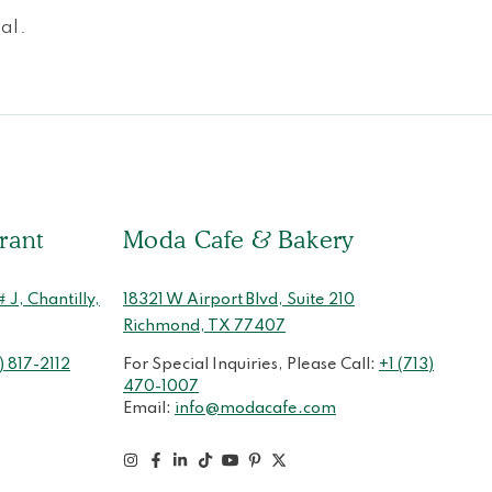
al.
rant
Moda Cafe & Bakery
J, Chantilly,
18321 W Airport Blvd, Suite 210
Richmond, TX 77407
) 817-2112
For Special Inquiries, Please Call:
+1 (713)
470-1007
Email:
info@modacafe.com