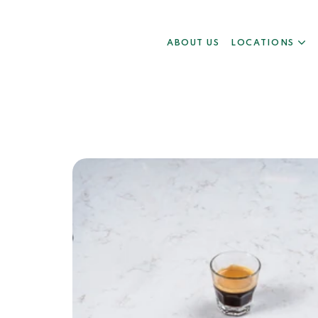
ABOUT US
LOCATIONS