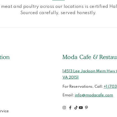
l meat and poultry across our locations is certified Hal
Sourced carefully, served honestly.
tion
Moda Cafe & Restau
14513 Lee Jackson Mem Hwy # 
VA 20151
For Reservations, Call:
+1 (703
Email:
info@modacafe.com
rvice