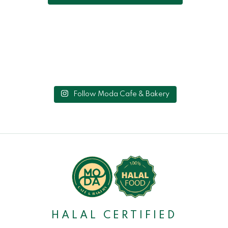
Follow Moda Cafe & Bakery
HALAL CERTIFIED