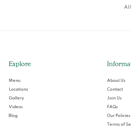
Al
Explore
Informa
Menu
About Us
Locations
Contact
Gallery
Join Us
Videos
FAQs
Blog
Our Policies
Terms of Se