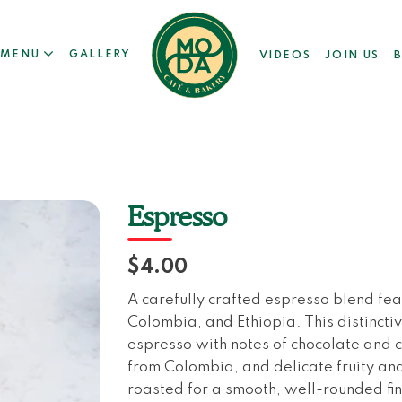
MENU
GALLERY
VIDEOS
JOIN US
Espresso
$4.00
A carefully crafted espresso blend fe
Colombia, and Ethiopia. This distinctiv
espresso with notes of chocolate and 
from Colombia, and delicate fruity and
roasted for a smooth, well-rounded fin