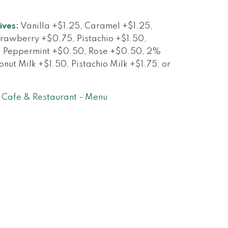
ives:
Vanilla +$1.25, Caramel +$1.25,
rawberry +$0.75, Pistachio +$1.50,
, Peppermint +$0.50, Rose +$0.50, 2%
nut Milk +$1.50, Pistachio Milk +$1.75, or
Cafe & Restaurant - Menu