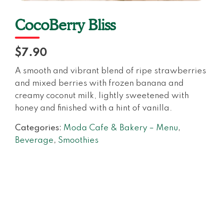
CocoBerry Bliss
$7.90
A smooth and vibrant blend of ripe strawberries
and mixed berries with frozen banana and
creamy coconut milk, lightly sweetened with
honey and finished with a hint of vanilla.
Categories:
Moda Cafe & Bakery – Menu
,
Beverage
,
Smoothies