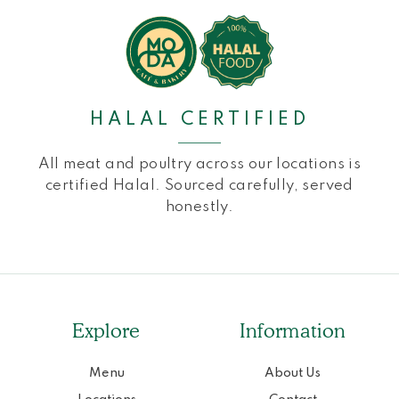
HALAL CERTIFIED
All meat and poultry across our locations is
certified Halal. Sourced carefully, served
honestly.
Explore
Information
Menu
About Us