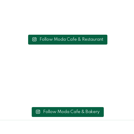
Follow Moda Cafe & Restaurant
Follow Moda Cafe & Bakery