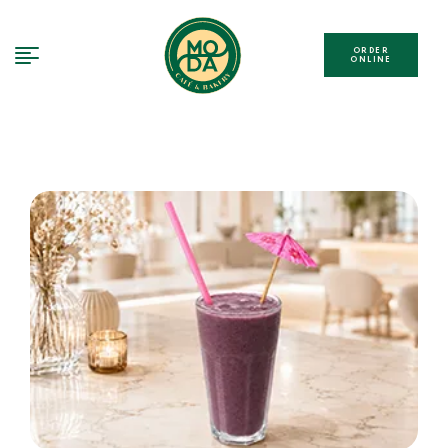
ORDER
ONLINE