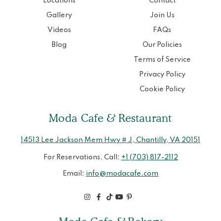
Locations
Contact
Gallery
Join Us
Videos
FAQs
Blog
Our Policies
Terms of Service
Privacy Policy
Cookie Policy
Moda Cafe & Restaurant
14513 Lee Jackson Mem Hwy # J, Chantilly, VA 20151
For Reservations, Call:
+1 (703) 817-2112
Email:
info@modacafe.com