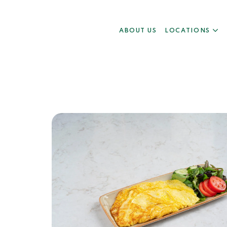
ABOUT US
LOCATIONS