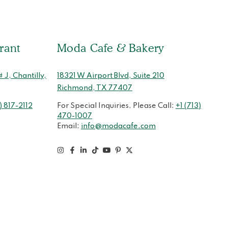
rant
Moda Cafe & Bakery
J, Chantilly,
18321 W Airport Blvd, Suite 210
Richmond, TX 77407
) 817-2112
For Special Inquiries, Please Call:
+1 (713)
470-1007
Email:
info@modacafe.com