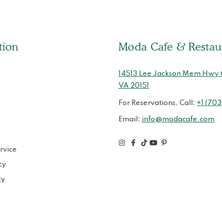
tion
Moda Cafe & Restau
14513 Lee Jackson Mem Hwy # 
VA 20151
For Reservations, Call:
+1 (703
Email:
info@modacafe.com
rvice
cy
cy