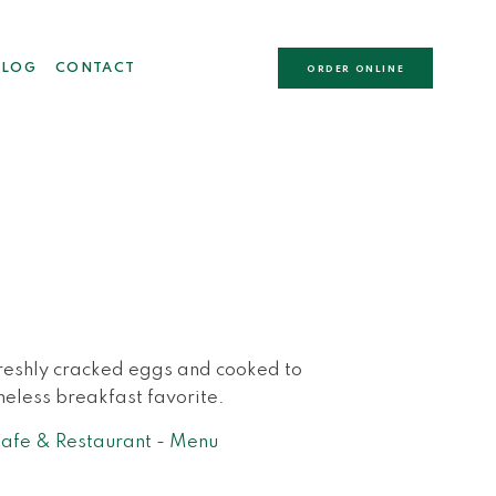
BLOG
CONTACT
ORDER ONLINE
freshly cracked eggs and cooked to
meless breakfast favorite.
fe & Restaurant - Menu