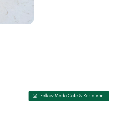
Follow Moda Cafe & Restaurant