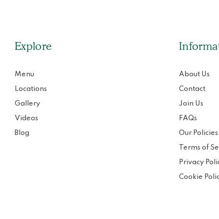
Explore
Informa
Menu
About Us
Locations
Contact
Gallery
Join Us
Videos
FAQs
Blog
Our Policies
Terms of Se
Privacy Poli
Cookie Poli