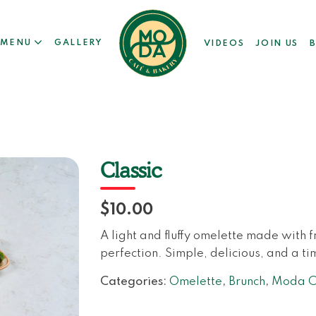
MENU
GALLERY
VIDEOS
JOIN US
Classic
$10.00
A light and fluffy omelette made with 
perfection. Simple, delicious, and a ti
Categories:
Omelette
,
Brunch
,
Moda Ca