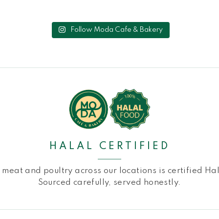
Follow Moda Cafe & Bakery
HALAL CERTIFIED
l meat and poultry across our locations is certified Hal
Sourced carefully, served honestly.