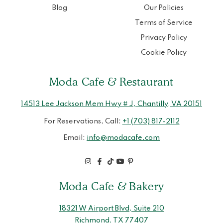
Blog
Our Policies
Terms of Service
Privacy Policy
Cookie Policy
Moda Cafe & Restaurant
14513 Lee Jackson Mem Hwy # J, Chantilly, VA 20151
For Reservations, Call:
+1 (703) 817-2112
Email:
info@modacafe.com
Moda Cafe & Bakery
18321 W Airport Blvd, Suite 210
Richmond, TX 77407