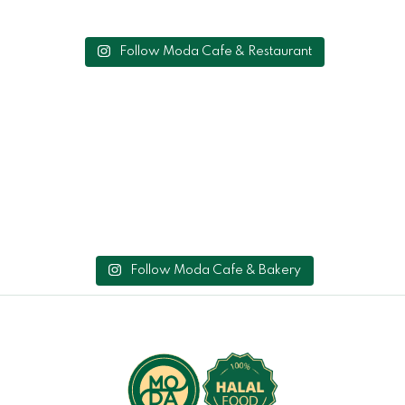
Follow Moda Cafe & Restaurant
Follow Moda Cafe & Bakery