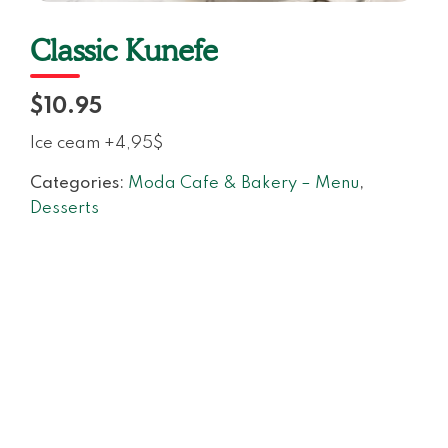
Classic Kunefe
$10.95
Ice ceam +4,95$
Categories:
Moda Cafe & Bakery – Menu
,
Desserts