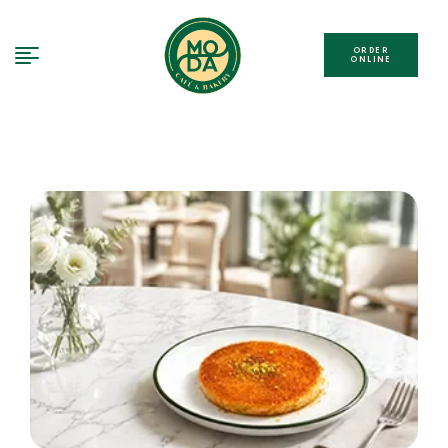
ORDER
ONLINE