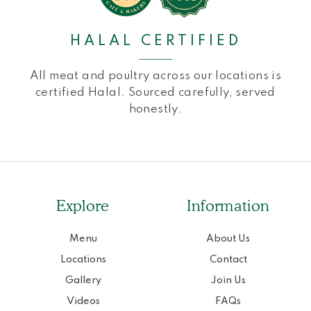
HALAL CERTIFIED
All meat and poultry across our locations is
certified Halal. Sourced carefully, served
honestly.
Explore
Information
Menu
About Us
Locations
Contact
Gallery
Join Us
Videos
FAQs