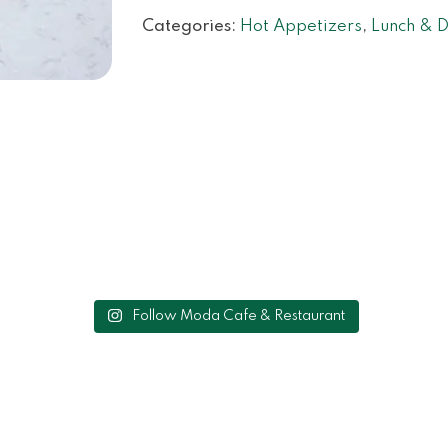
Categories:
Hot Appetizers
,
Lunch & D
Follow Moda Cafe & Restaurant