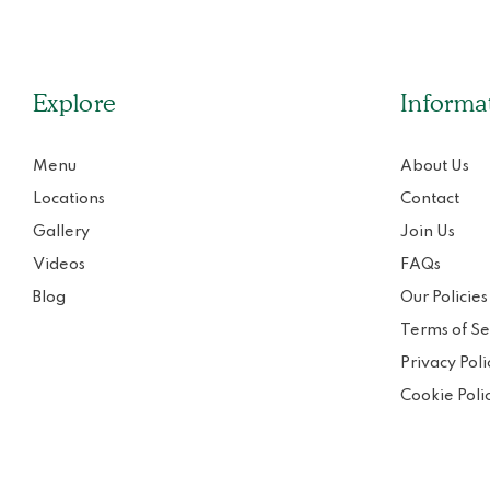
Explore
Informa
Menu
About Us
Locations
Contact
Gallery
Join Us
Videos
FAQs
Blog
Our Policies
Terms of Se
Privacy Poli
Cookie Poli