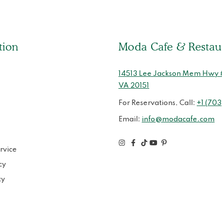
tion
Moda Cafe & Restau
14513 Lee Jackson Mem Hwy # 
VA 20151
For Reservations, Call:
+1 (703
Email:
info@modacafe.com
rvice
cy
cy