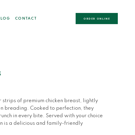
BLOG
CONTACT
ORDER ONLINE
s
strips of premium chicken breast, lightly
n breading. Cooked to perfection, they
 crunch in every bite. Served with your choice
n is a delicious and family-friendly