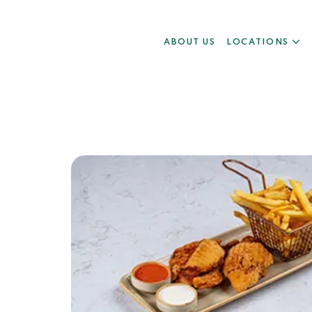
ABOUT US
LOCATIONS