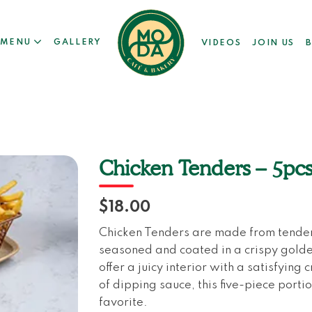
MENU
GALLERY
VIDEOS
JOIN US
Chicken Tenders – 5pc
$18.00
Chicken Tenders are made from tender 
seasoned and coated in a crispy golde
offer a juicy interior with a satisfying
of dipping sauce, this five-piece portio
favorite.