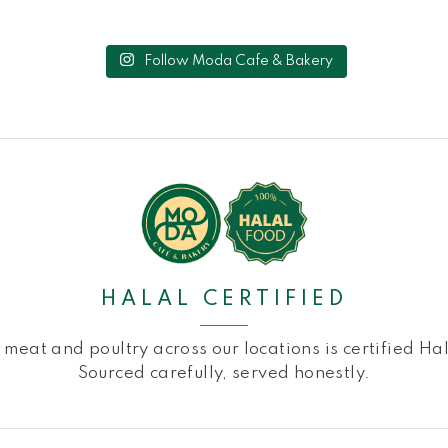
Follow Moda Cafe & Bakery
HALAL CERTIFIED
l meat and poultry across our locations is certified Hal
Sourced carefully, served honestly.