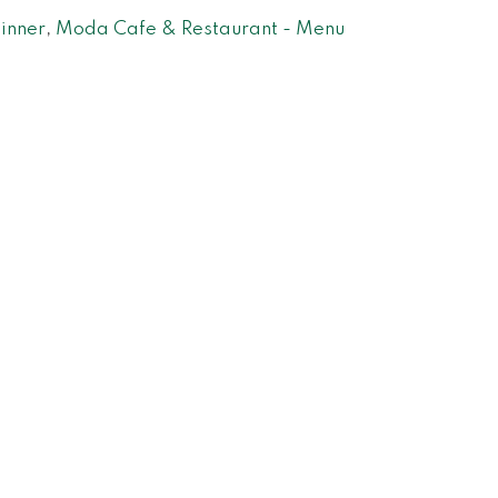
inner
,
Moda Cafe & Restaurant - Menu