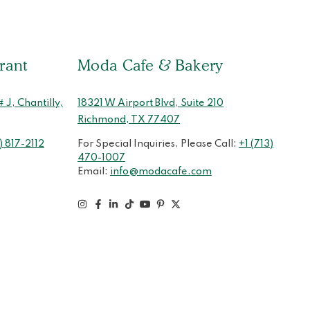
rant
Moda Cafe & Bakery
J, Chantilly,
18321 W Airport Blvd, Suite 210
Richmond, TX 77407
) 817-2112
For Special Inquiries, Please Call:
+1 (713)
470-1007
Email:
info@modacafe.com