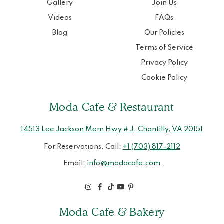
Gallery
Join Us
Videos
FAQs
Blog
Our Policies
Terms of Service
Privacy Policy
Cookie Policy
Moda Cafe & Restaurant
14513 Lee Jackson Mem Hwy # J, Chantilly, VA 20151
For Reservations, Call:
+1 (703) 817-2112
Email:
info@modacafe.com
Moda Cafe & Bakery