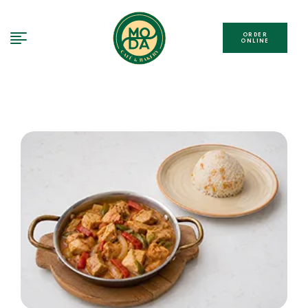
ORDER
ONLINE