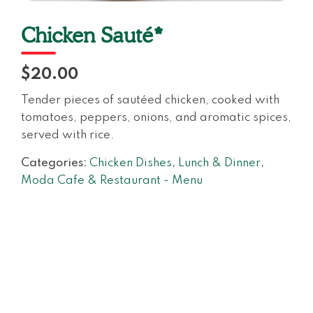
Chicken Sauté*
$20.00
Tender pieces of sautéed chicken, cooked with
tomatoes, peppers, onions, and aromatic spices,
served with rice.
Categories:
Chicken Dishes
,
Lunch & Dinner
,
Moda Cafe & Restaurant - Menu