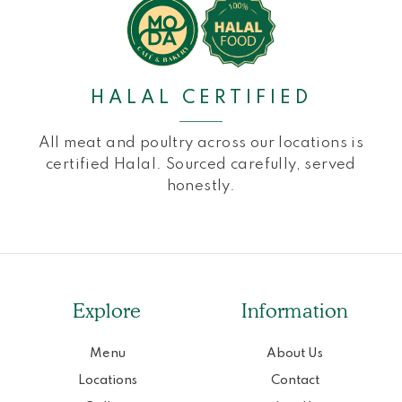
HALAL CERTIFIED
All meat and poultry across our locations is
certified Halal. Sourced carefully, served
honestly.
Explore
Information
Menu
About Us
Locations
Contact