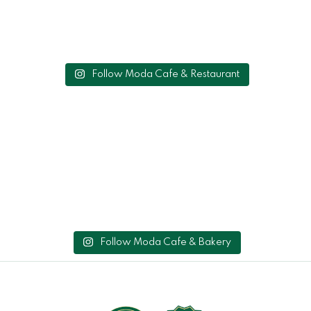
Follow Moda Cafe & Restaurant
Follow Moda Cafe & Bakery