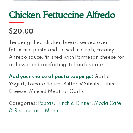
Chicken Fettuccine Alfredo
$20.00
Tender grilled chicken breast served over
fettuccine pasta and tossed in a rich, creamy
Alfredo sauce, finished with Parmesan cheese for
a classic and comforting Italian favorite.
Add your choice of pasta toppings:
Garlic
Yogurt, Tomato Sauce, Butter, Walnuts, Tulum
Cheese, Minced Meat, or Garlic.
Categories:
Pastas
,
Lunch & Dinner
,
Moda Cafe
& Restaurant - Menu