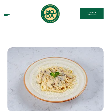
ORDER
ONLINE