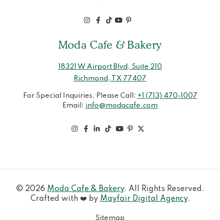
Moda Cafe & Bakery
18321 W Airport Blvd, Suite 210
Richmond, TX 77407
For Special Inquiries, Please Call:
+1 (713) 470-1007
Email:
info@modacafe.com
© 2026
Moda Cafe & Bakery
. All Rights Reserved.
Crafted with ❤️ by
Mayfair Digital Agency
.
Sitemap