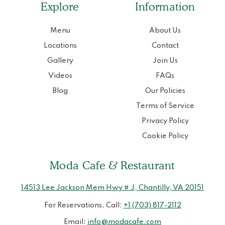
Explore
Information
Menu
About Us
Locations
Contact
Gallery
Join Us
Videos
FAQs
Blog
Our Policies
Terms of Service
Privacy Policy
Cookie Policy
Moda Cafe & Restaurant
14513 Lee Jackson Mem Hwy # J, Chantilly, VA 20151
For Reservations, Call:
+1 (703) 817-2112
Email:
info@modacafe.com