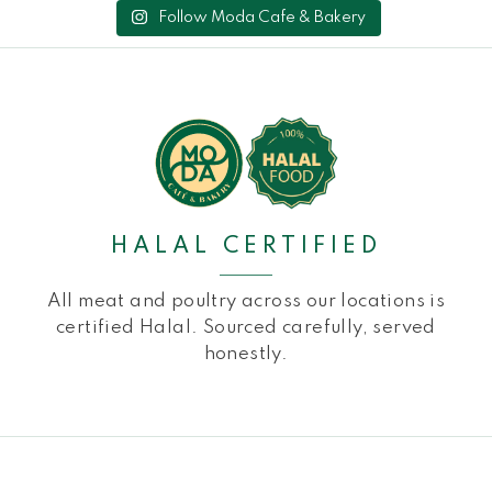
Follow Moda Cafe & Bakery
HALAL CERTIFIED
All meat and poultry across our locations is
certified Halal. Sourced carefully, served
honestly.