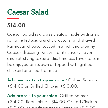
Caesar Salad
$14.00
Caesar Salad is a classic salad made with crisp
romaine lettuce, crunchy croutons, and shaved
Parmesan cheese, tossed in a rich and creamy
Caesar dressing. Known for its savory flavor
and satisfying texture, this timeless favorite can
be enjoyed on its own or topped with grilled
chicken for a heartier meal.
Add one protein to your salad:
Grilled Salmon
+$14.00 or Grilled Chicken +$10.00.
Add protein to your salad:
Grilled Salmon
+$14.00, Beef Lokum +$14.00, Grilled Chicken