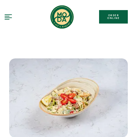
ORDER
ONLINE