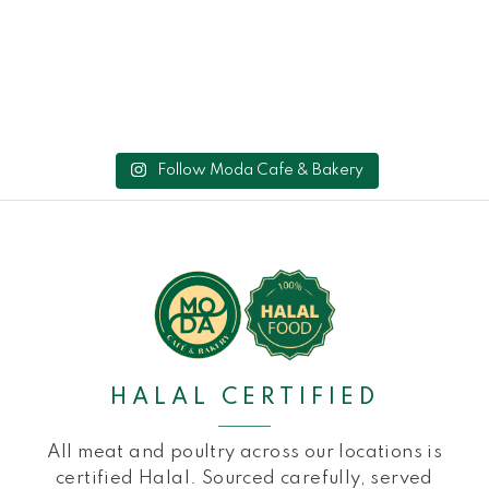
Follow Moda Cafe & Bakery
HALAL CERTIFIED
All meat and poultry across our locations is
certified Halal. Sourced carefully, served