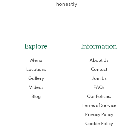
honestly.
Explore
Information
Menu
About Us
Locations
Contact
Gallery
Join Us
Videos
FAQs
Blog
Our Policies
Terms of Service
Privacy Policy
Cookie Policy