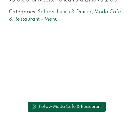
+$10.00, or Mediterranean Branzino +$12.00.
Categories:
Salads
,
Lunch & Dinner
,
Moda Cafe
& Restaurant - Menu
Follow Moda Cafe & Restaurant