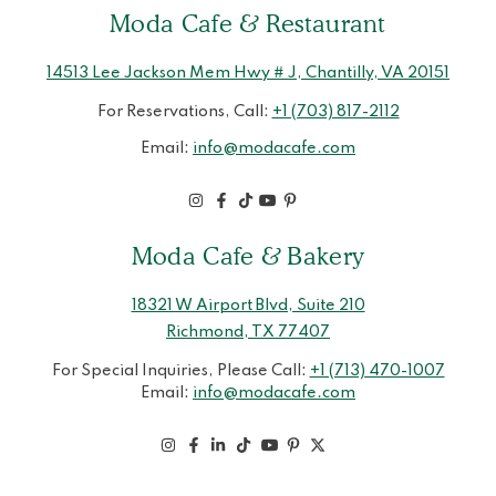
Moda Cafe & Restaurant
14513 Lee Jackson Mem Hwy # J, Chantilly, VA 20151
For Reservations, Call:
+1 (703) 817-2112
Email:
info@modacafe.com
Moda Cafe & Bakery
18321 W Airport Blvd, Suite 210
Richmond, TX 77407
For Special Inquiries, Please Call:
+1 (713) 470-1007
Email:
info@modacafe.com