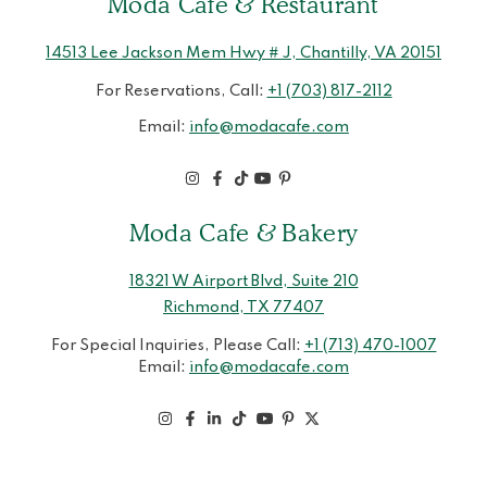
Moda Cafe & Restaurant
14513 Lee Jackson Mem Hwy # J, Chantilly, VA 20151
For Reservations, Call:
+1 (703) 817-2112
Email:
info@modacafe.com
Moda Cafe & Bakery
18321 W Airport Blvd, Suite 210
Richmond, TX 77407
For Special Inquiries, Please Call:
+1 (713) 470-1007
Email:
info@modacafe.com