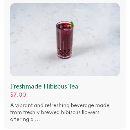
Freshmade Hibiscus Tea
$7.00
A vibrant and refreshing beverage made
from freshly brewed hibiscus flowers,
offering a ...