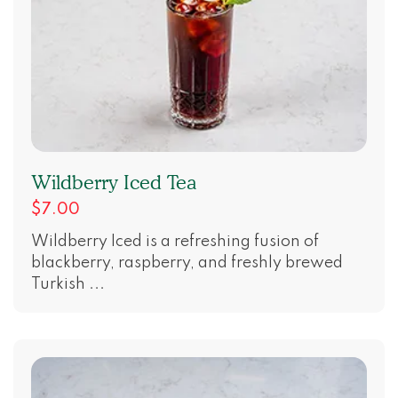
Wildberry Iced Tea
$7.00
Wildberry Iced is a refreshing fusion of
blackberry, raspberry, and freshly brewed
Turkish ...