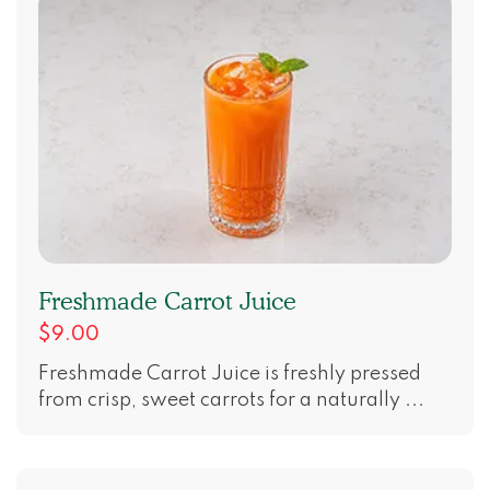
Freshmade Carrot Juice
$9.00
Freshmade Carrot Juice is freshly pressed
from crisp, sweet carrots for a naturally ...