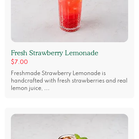
Fresh Strawberry Lemonade
$7.00
Freshmade Strawberry Lemonade is
handcrafted with fresh strawberries and real
lemon juice, ...