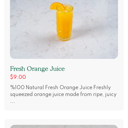
Fresh Orange Juice
$9.00
%100 Natural Fresh Orange Juice Freshly
squeezed orange juice made from ripe, juicy
...