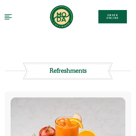
ORDER
ONLINE
Refreshments