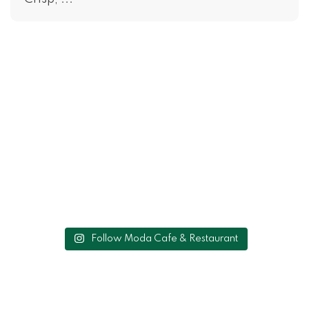
Follow Moda Cafe & Restaurant