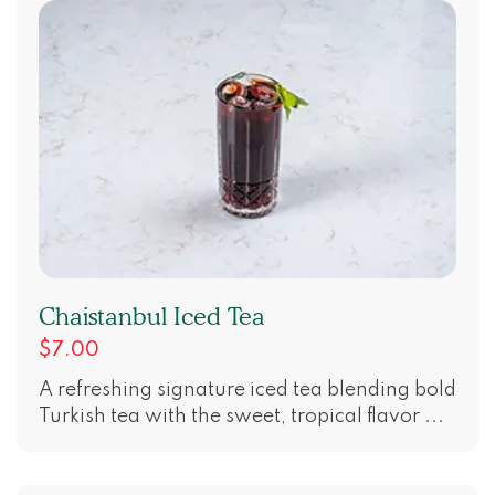
Chaistanbul Iced Tea
$7.00
A refreshing signature iced tea blending bold
Turkish tea with the sweet, tropical flavor ...