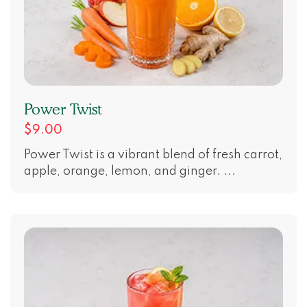
Power Twist
$9.00
Power Twist is a vibrant blend of fresh carrot,
apple, orange, lemon, and ginger. ...