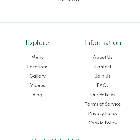
Explore
Information
Menu
About Us
Locations
Contact
Gallery
Join Us
Videos
FAQs
Blog
Our Policies
Terms of Service
Privacy Policy
Cookie Policy