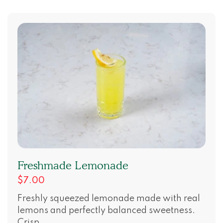
Freshmade Lemonade
$7.00
Freshly squeezed lemonade made with real
lemons and perfectly balanced sweetness.
Crisp, ...