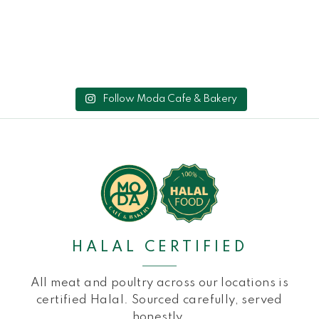
Follow Moda Cafe & Bakery
HALAL CERTIFIED
All meat and poultry across our locations is
certified Halal. Sourced carefully, served
honestly.