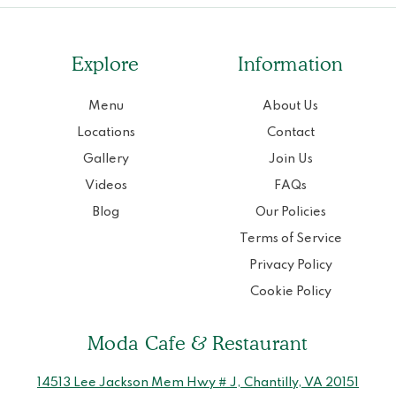
Explore
Information
Menu
About Us
Locations
Contact
Gallery
Join Us
Videos
FAQs
Blog
Our Policies
Terms of Service
Privacy Policy
Cookie Policy
Moda Cafe & Restaurant
14513 Lee Jackson Mem Hwy # J, Chantilly, VA 20151