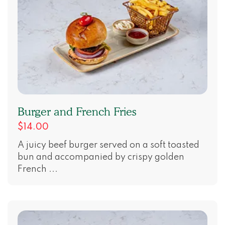
Burger and French Fries
$14.00
A juicy beef burger served on a soft toasted
bun and accompanied by crispy golden
French ...