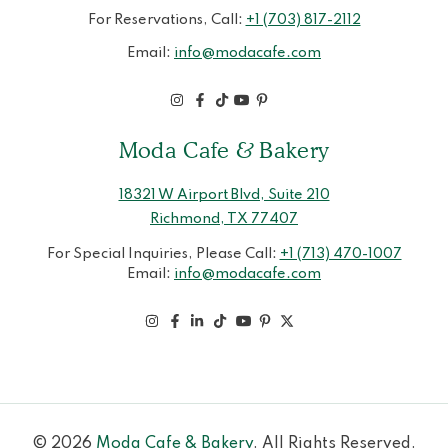
For Reservations, Call:
+1 (703) 817-2112
Email:
info@modacafe.com
Moda Cafe & Bakery
18321 W Airport Blvd, Suite 210
Richmond, TX 77407
For Special Inquiries, Please Call:
+1 (713) 470-1007
Email:
info@modacafe.com
© 2026
Moda Cafe & Bakery
. All Rights Reserved.