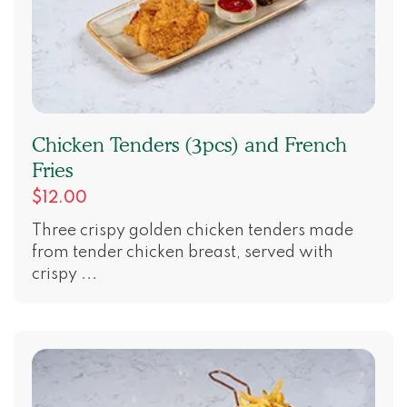
Chicken Tenders (3pcs) and French
Fries
$12.00
Three crispy golden chicken tenders made
from tender chicken breast, served with
crispy ...