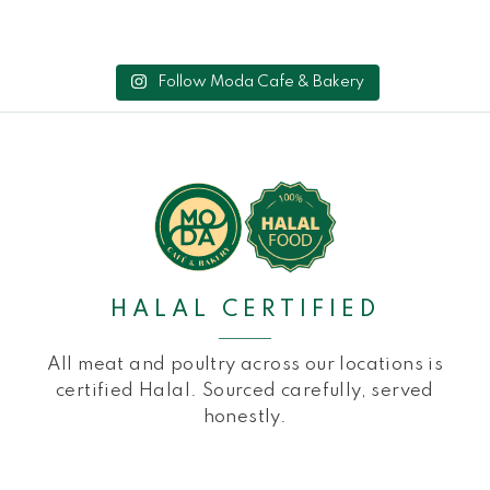
Follow Moda Cafe & Bakery
HALAL CERTIFIED
All meat and poultry across our locations is
certified Halal. Sourced carefully, served
honestly.